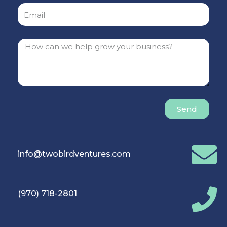
Send
info@twobirdventures.com
(970) 718-2801