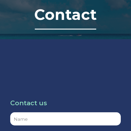
Contact
Contact us