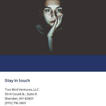
Stay in touch
Two Bird Ventures, LLC.
30 N Gould St., Suite R
Sheridan, WY 82801
(970) 718-2801