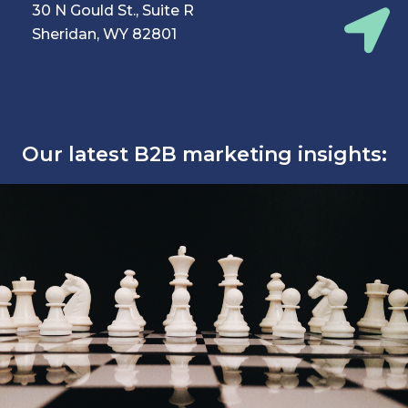
30 N Gould St., Suite R
Sheridan, WY 82801
Our latest B2B marketing insights: