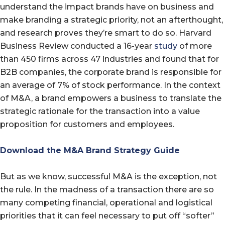
understand the impact brands have on business and
make branding a strategic priority, not an afterthought,
and research proves they’re smart to do so. Harvard
Business Review conducted a 16-year
study
of more
than 450 firms across 47 industries and found that for
B2B companies, the corporate brand is responsible for
an average of 7% of stock performance. In the context
of M&A, a brand empowers a business to translate the
strategic rationale for the transaction into a value
proposition for customers and employees.
Download the M&A Brand Strategy Guide
But as we know, successful M&A is the exception, not
the rule. In the madness of a transaction there are so
many competing financial, operational and logistical
priorities that it can feel necessary to put off “softer”