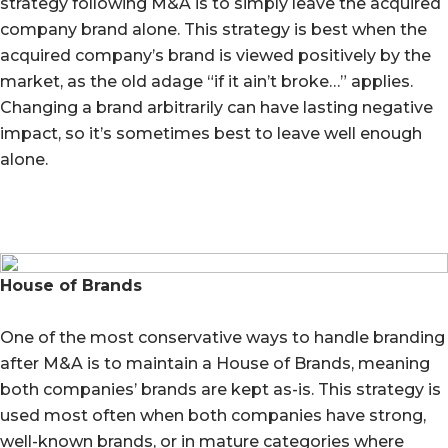
strategy following M&A is to simply leave the acquired
company brand alone. This strategy is best when the
acquired company’s brand is viewed positively by the
market, as the old adage “if it ain’t broke…” applies.
Changing a brand arbitrarily can have lasting negative
impact, so it’s sometimes best to leave well enough
alone.
House of Brands
One of the most conservative ways to handle branding
after M&A is to maintain a House of Brands, meaning
both companies’ brands are kept as-is. This strategy is
used most often when both companies have strong,
well-known brands, or in mature categories where