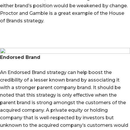
either brand’s position would be weakened by change.
Proctor and Gamble is a great example of the House
of Brands strategy.
Endorsed Brand
An Endorsed Brand strategy can help boost the
credibility of a lesser known brand by associating it
with a stronger parent company brand. It should be
noted that this strategy is only effective when the
parent brand is strong amongst the customers of the
acquired company. A private equity or holding
company that is well-respected by investors but
unknown to the acquired company’s customers would