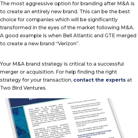
The most aggressive option for branding after M&A is
to create an entirely new brand. This can be the best
choice for companies which will be significantly
transformed in the eyes of the market following M&A.
A good example is when Bell Atlantic and GTE merged
to create a new brand “Verizon”.
Your M&A brand strategy is critical to a successful
merger or acquisition. For help finding the right
strategy for your transaction,
contact the experts
at
Two Bird Ventures.