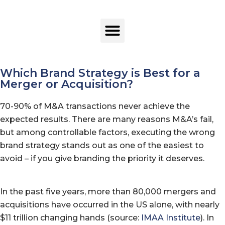
Which Brand Strategy is Best for a
Merger or Acquisition?
70-90% of M&A transactions never achieve the
expected results. There are many reasons M&A’s fail,
but among controllable factors, executing the wrong
brand strategy stands out as one of the easiest to
avoid – if you give branding the priority it deserves.
In the past five years, more than 80,000 mergers and
acquisitions have occurred in the US alone, with nearly
$11 trillion changing hands (source:
IMAA Institute
). In