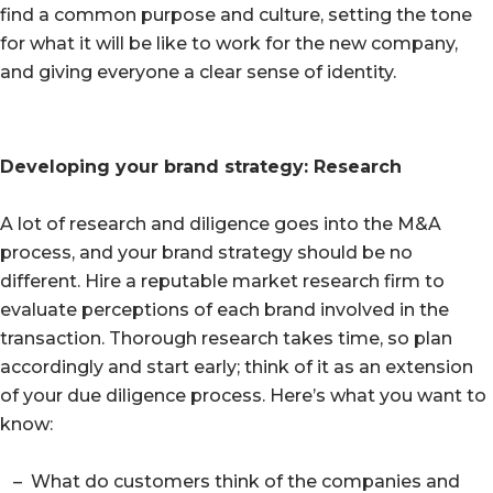
find a common purpose and culture, setting the tone
for what it will be like to work for the new company,
and giving everyone a clear sense of identity.
Developing your brand strategy: Research
A lot of research and diligence goes into the M&A
process, and your brand strategy should be no
different. Hire a reputable market research firm to
evaluate perceptions of each brand involved in the
transaction. Thorough research takes time, so plan
accordingly and start early; think of it as an extension
of your due diligence process. Here’s what you want to
know:
– What do customers think of the companies and