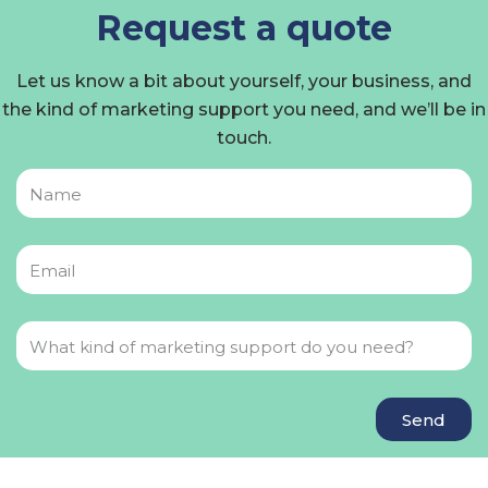
Request a quote
Let us know a bit about yourself, your business, and
the kind of marketing support you need, and we’ll be in
touch.
Send