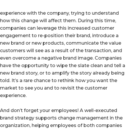
experience with the company, trying to understand
how this change will affect them. During this time,
companies can leverage this increased customer
engagement to re-position their brand, introduce a
new brand or new products, communicate the value
customers will see as a result of the transaction, and
even overcome a negative brand image. Companies
have the opportunity to wipe the slate clean and tell a
new brand story, or to amplify the story already being
told. It’s a rare chance to rethink how you want the
market to see you and to revisit the customer
experience.
And don’t forget your employees! A well-executed
brand strategy supports change management in the
organization, helping employees of both companies