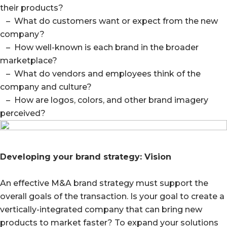
their products?
– What do customers want or expect from the new
company?
– How well-known is each brand in the broader
marketplace?
– What do vendors and employees think of the
company and culture?
– How are logos, colors, and other brand imagery
perceived?
Developing your brand strategy: Vision
An effective M&A brand strategy must support the
overall goals of the transaction. Is your goal to create a
vertically-integrated company that can bring new
products to market faster? To expand your solutions