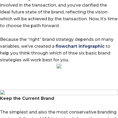
involved in the transaction, and you’ve clarified the
ideal future state of the brand, reflecting the vision
which will be achieved by the transaction. Now, it’s time
to choose the path forward.
Because the “right” brand strategy depends on many
variables, we’ve created a
flowchart infographic
to
help you think through which of thse six basic brand
strategies will work best for you.
Keep the Current Brand
The simplest and also the most conservative branding