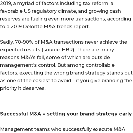
2019, a myriad of factors including tax reform, a
favorable US regulatory climate, and growing cash
reserves are fueling even more transactions, according
to a 2019 Deloitte M&A trends report.
Sadly, 70-90% of M&A transactions never achieve the
expected results (source: HBR). There are many
reasons M&A’s fail, some of which are outside
management’s control. But among controllable
factors, executing the wrong brand strategy stands out
as one of the easiest to avoid – if you give branding the
priority it deserves.
Successful M&A = setting your brand strategy early
Management teams who successfully execute M&A