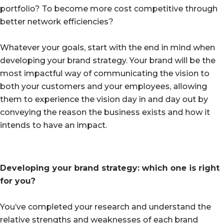
portfolio? To become more cost competitive through
better network efficiencies?
Whatever your goals, start with the end in mind when
developing your brand strategy. Your brand will be the
most impactful way of communicating the vision to
both your customers and your employees, allowing
them to experience the vision day in and day out by
conveying the reason the business exists and how it
intends to have an impact.
Developing your brand strategy: which one is right
for you?
You’ve completed your research and understand the
relative strengths and weaknesses of each brand