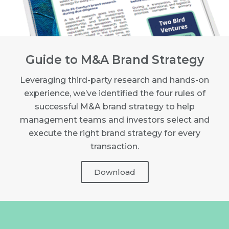
Guide to M&A Brand Strategy
Leveraging third-party research and hands-on
experience, we’ve identified the four rules of
successful M&A brand strategy to help
management teams and investors select and
execute the right brand strategy for every
transaction.
Download