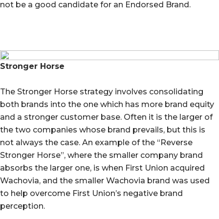
not be a good candidate for an Endorsed Brand.
Stronger Horse
The Stronger Horse strategy involves consolidating
both brands into the one which has more brand equity
and a stronger customer base. Often it is the larger of
the two companies whose brand prevails, but this is
not always the case. An example of the “Reverse
Stronger Horse”, where the smaller company brand
absorbs the larger one, is when First Union acquired
Wachovia, and the smaller Wachovia brand was used
to help overcome First Union’s negative brand
perception.