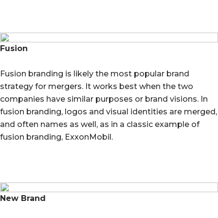
Fusion
Fusion branding is likely the most popular brand
strategy for mergers. It works best when the two
companies have similar purposes or brand visions. In
fusion branding, logos and visual identities are merged,
and often names as well, as in a classic example of
fusion branding, ExxonMobil.
New Brand