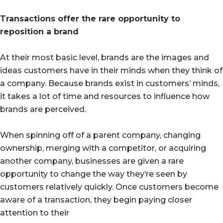
Transactions offer the rare opportunity to
reposition a brand
At their most basic level, brands are the images and
ideas customers have in their minds when they think of
a company. Because brands exist in customers’ minds,
it takes a lot of time and resources to influence how
brands are perceived.
When spinning off of a parent company, changing
ownership, merging with a competitor, or acquiring
another company, businesses are given a rare
opportunity to change the way they’re seen by
customers relatively quickly. Once customers become
aware of a transaction, they begin paying closer
attention to their