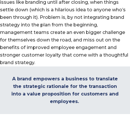
issues like branding until after closing, when things
settle down (which is a hilarious idea to anyone who’s
been through it). Problem is, by not integrating brand
strategy into the plan from the beginning,
management teams create an even bigger challenge
for themselves down the road, and miss out on the
benefits of improved employee engagement and
stronger customer loyalty that come with a thoughtful
brand strategy.
A brand empowers a business to translate
the strategic rationale for the transaction
into a value proposition for customers and
employees.