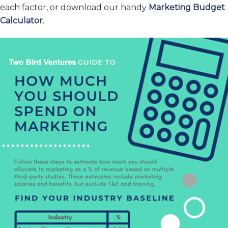
each factor, or download our handy
Marketing Budget
Calculator
.