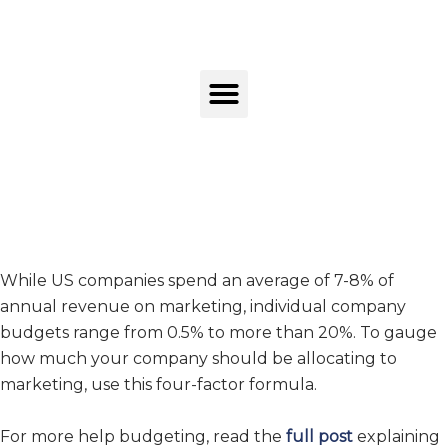
While US companies spend an average of 7-8% of
annual revenue on marketing, individual company
budgets range from 0.5% to more than 20%. To gauge
how much your company should be allocating to
marketing, use this four-factor formula.
For more help budgeting, read the
full post
explaining